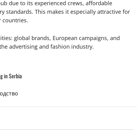
b due to its experienced crews, affordable
 standards. This makes it especially attractive for
 countries.
ities: global brands, European campaigns, and
the advertising and fashion industry.
g in Serbia
водство
blog-en