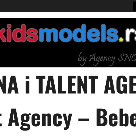
A i TALENT AGE
 Agency – Bebe,