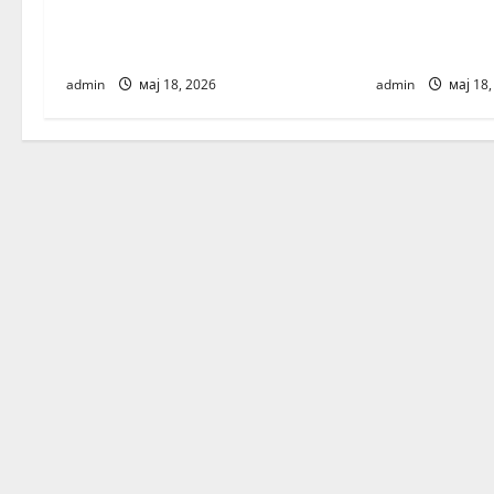
v
Banja Luka / registration – Agency
skopje / regis
for children’s fashion and talents
children’s fas
i
admin
мај 18, 2026
admin
мај 18,
g
a
t
i
o
n