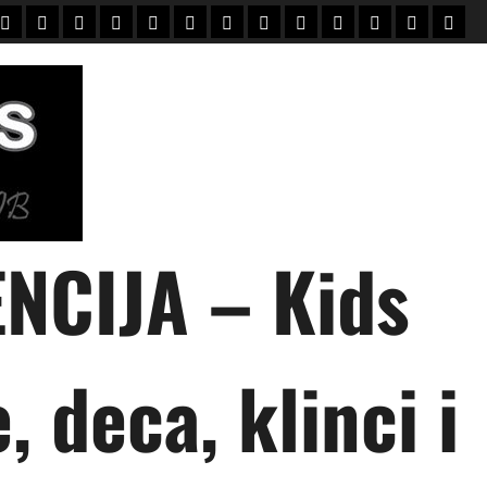
Home
Mali
Novi
UPIS
O
PORODICE
KONTAKT
KLIJENTI
USLOVI
зачисление
зарахування
English
Vesti
modeli
mali
+
NAMA
modeli
NCIJA – Kids
 deca, klinci i